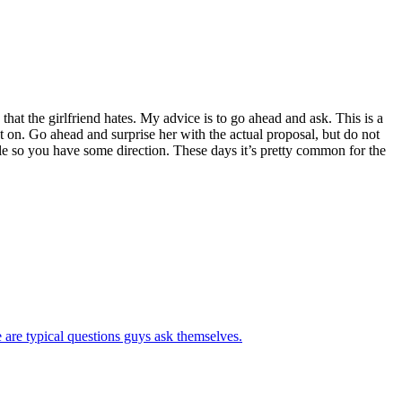
at the girlfriend hates. My advice is to go ahead and ask. This is a
put on. Go ahead and surprise her with the actual proposal, but do not
le so you have some direction. These days it’s pretty common for the
 are typical questions guys ask themselves.