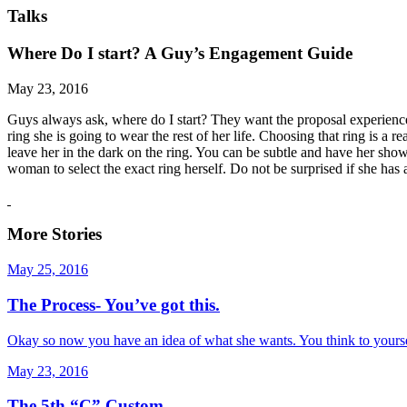
Talks
Where Do I start? A Guy’s Engagement Guide
May 23, 2016
Guys always ask, where do I start? They want the proposal experience 
ring she is going to wear the rest of her life. Choosing that ring is a 
leave her in the dark on the ring. You can be subtle and have her sho
woman to select the exact ring herself. Do not be surprised if she has
More Stories
May 25, 2016
The Process- You’ve got this.
Okay so now you have an idea of what she wants. You think to yourself
May 23, 2016
The 5th “C” Custom