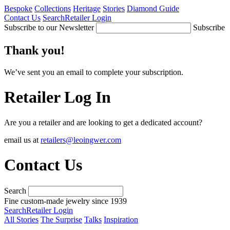
Bespoke
Collections
Heritage
Stories
Diamond Guide
Contact Us
Search
Retailer Login
Subscribe to our Newsletter
Subscribe
Thank you!
We’ve sent you an email to complete your subscription.
Retailer Log In
Are you a retailer and are looking to get a dedicated account?
email us at
retailers@leoingwer.com
Contact Us
Search
Fine custom-made jewelry since 1939
Search
Retailer Login
All Stories
The Surprise
Talks
Inspiration