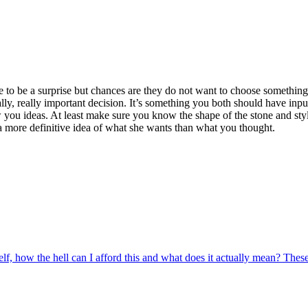
to be a surprise but chances are they do not want to choose something th
really, really important decision. It’s something you both should have in
w you ideas. At least make sure you know the shape of the stone and sty
 a more definitive idea of what she wants than what you thought.
, how the hell can I afford this and what does it actually mean? These