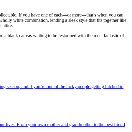
 collectable. If you have one of each—or more—that’s when you can
wholly white combination, lending a sleek style that fits together like
attire.
re a blank canvas waiting to be festooned with the most fantastic of
ing season, and if you’re one of the lucky people getting hitched in
ur lives. From your own mother and grandmother to the best friend