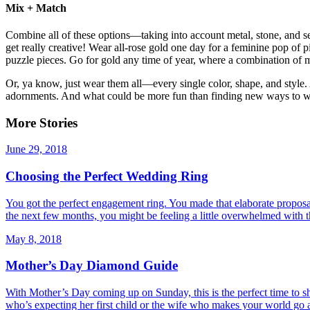
Mix + Match
Combine all of these options—taking into account metal, stone, and s
get really creative! Wear all-rose gold one day for a feminine pop of p
puzzle pieces. Go for gold any time of year, where a combination of 
Or, ya know, just wear them all—every single color, shape, and style. 
adornments. And what could be more fun than finding new ways to
More Stories
June 29, 2018
Choosing the Perfect Wedding Ring
You got the perfect engagement ring. You made that elaborate proposal. 
the next few months, you might be feeling a little overwhelmed with 
May 8, 2018
Mother’s Day Diamond Guide
With Mother’s Day coming up on Sunday, this is the perfect time to 
who’s expecting her first child or the wife who makes your world go 