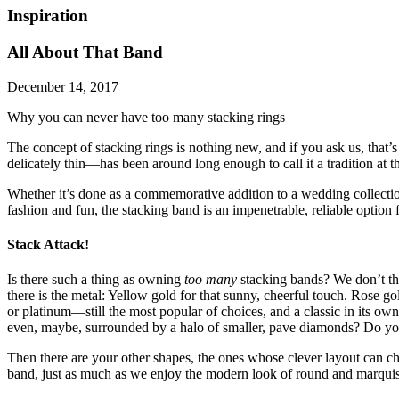
Inspiration
All About That Band
December 14, 2017
Why you can never have too many stacking rings
The concept of stacking rings is nothing new, and if you ask us, that
delicately thin—has been around long enough to call it a tradition at th
Whether it’s done as a commemorative addition to a wedding collecti
fashion and fun, the stacking band is an impenetrable, reliable option 
Stack Attack!
Is there such a thing as owning
too many
stacking bands? We don’t th
there is the metal: Yellow gold for that sunny, cheerful touch. Rose go
or platinum—still the most popular of choices, and a classic in its ow
even, maybe, surrounded by a halo of smaller, pave diamonds? Do you p
Then there are your other shapes, the ones whose clever layout can ch
band, just as much as we enjoy the modern look of round and marquise 