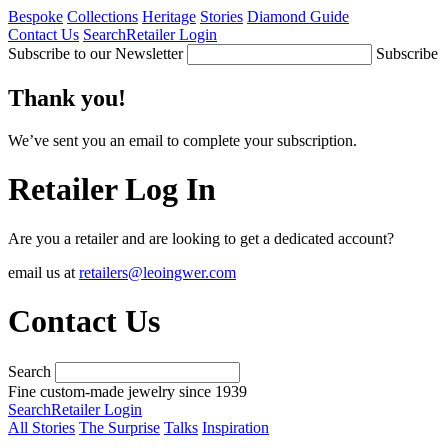
Bespoke
Collections
Heritage
Stories
Diamond Guide
Contact Us
Search
Retailer Login
Subscribe to our Newsletter
Subscribe
Thank you!
We’ve sent you an email to complete your subscription.
Retailer Log In
Are you a retailer and are looking to get a dedicated account?
email us at
retailers@leoingwer.com
Contact Us
Search
Fine custom-made jewelry since 1939
Search
Retailer Login
All Stories
The Surprise
Talks
Inspiration