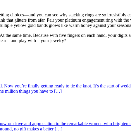
etting choices—and you can see why stacking rings are so irresistibly
ink that glitters from afar. Pair your platinum engagement ring with the 
multiple yellow gold bands glows like warm honey against your seasonal 
At the same time. Because with five fingers on each hand, your digits a
 wear—and play with—your jewelry?
Now you’re finally getting ready to tie the knot. It’s the start of wedd
the million things you have to […]
show our love and appreciation to the remarkable women who brighten o
around, no gift makes a better […]