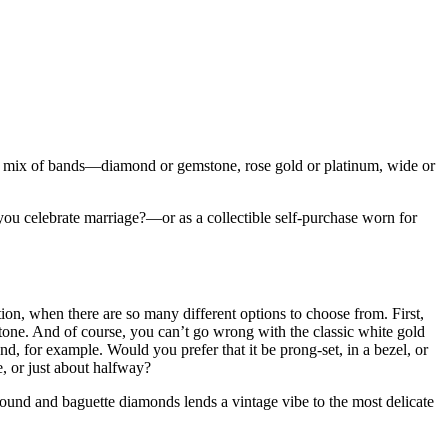
 any mix of bands—diamond or gemstone, rose gold or platinum, wide or
u celebrate marriage?—or as a collectible self-purchase worn for
ion, when there are so many different options to choose from. First,
n tone. And of course, you can’t go wrong with the classic white gold
d, for example. Would you prefer that it be prong-set, in a bezel, or
, or just about halfway?
round and baguette diamonds lends a vintage vibe to the most delicate