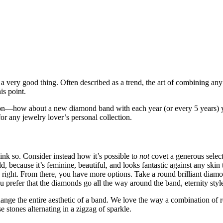
’s a very good thing. Often described as a trend, the art of combining
is point.
on—how about a new diamond band with each year (or every 5 years) yo
for any jewelry lover’s personal collection.
ink so. Consider instead how it’s possible to
not
covet a generous select
ld, because it’s feminine, beautiful, and looks fantastic against any ski
n right. From there, you have more options. Take a round brilliant diamon
refer that the diamonds go all the way around the band, eternity style
ange the entire aesthetic of a band. We love the way a combination of 
stones alternating in a zigzag of sparkle.